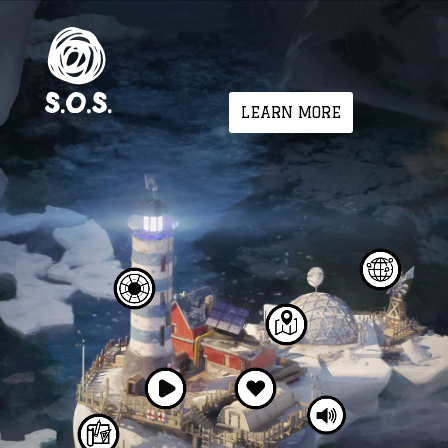
LEARN MORE